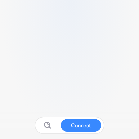
Connect