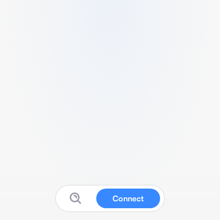
Connect