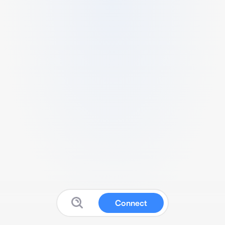
Connect