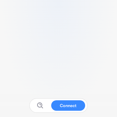
Connect