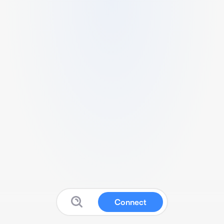
Connect