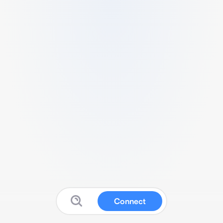
Connect