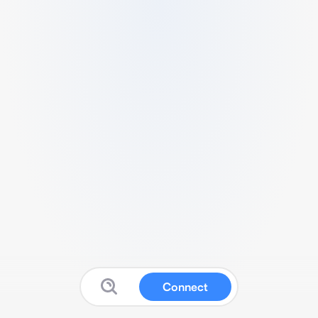
Connect