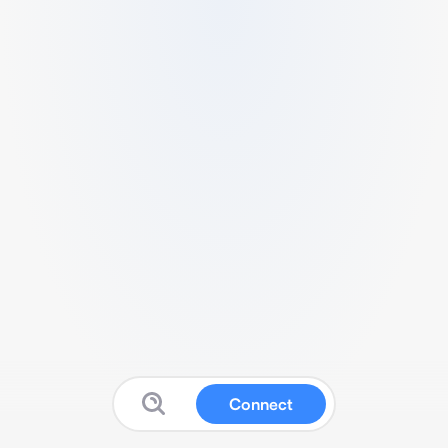
Connect