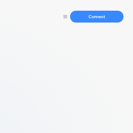
Connect