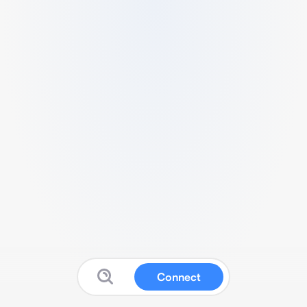
Connect