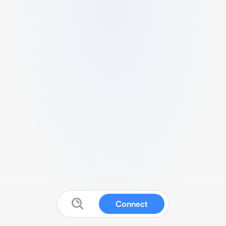
Connect