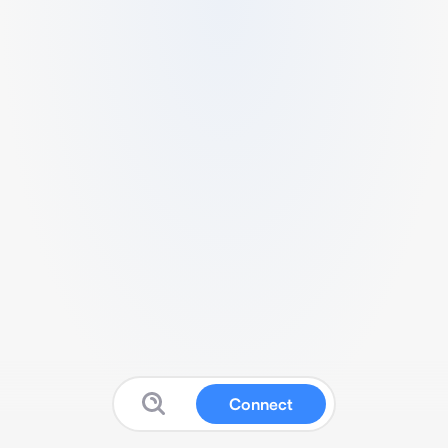
Connect