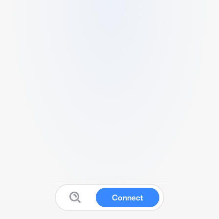
Connect