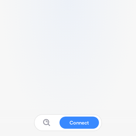
Connect