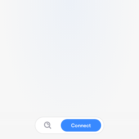
Connect