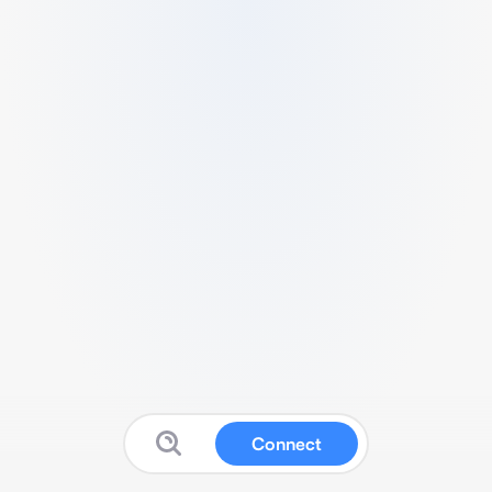
Connect