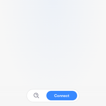
Connect