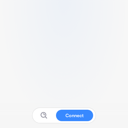
Connect