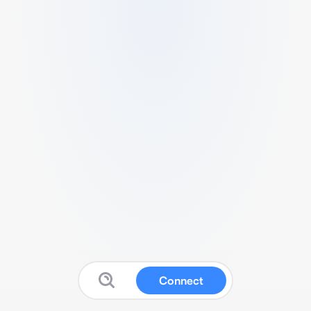
Connect