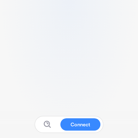
Connect