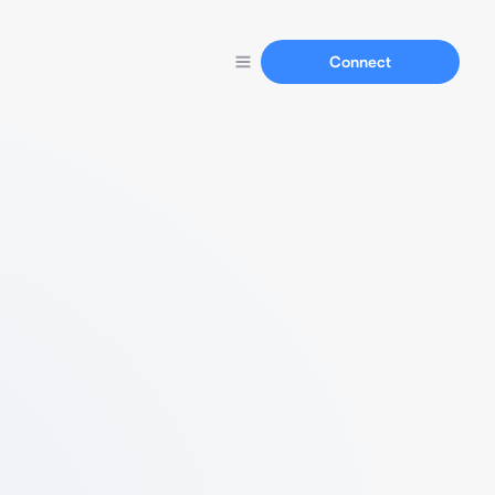
Connect