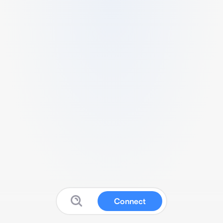
Connect