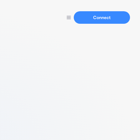
Connect