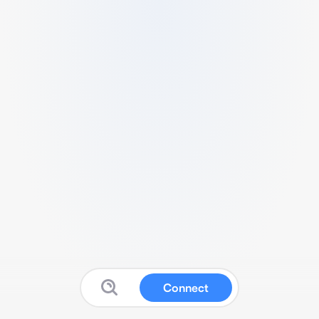
Connect