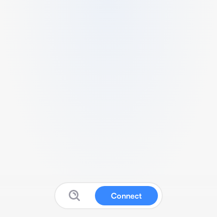
Connect