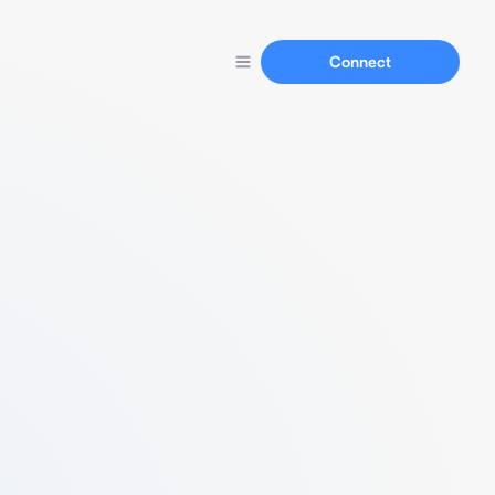
Connect