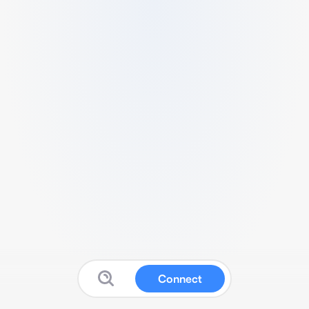
Connect