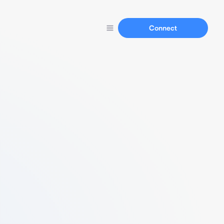
Connect