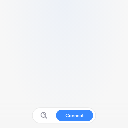
Connect