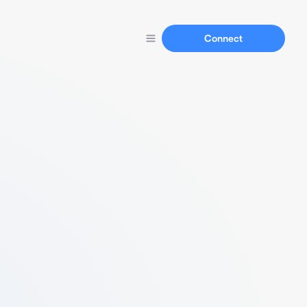
Connect