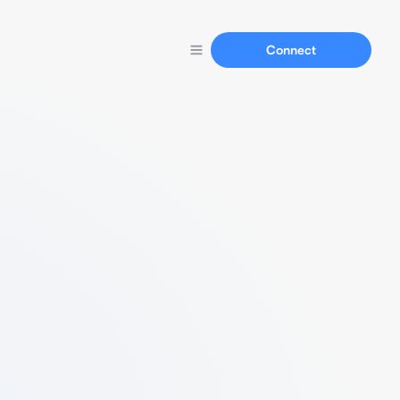
Connect