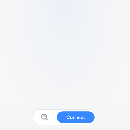
Connect