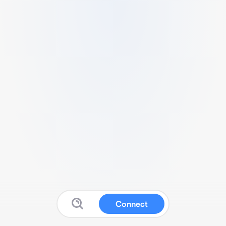
Connect