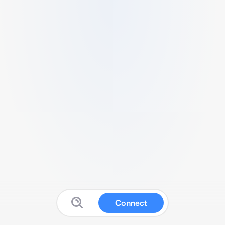
Connect