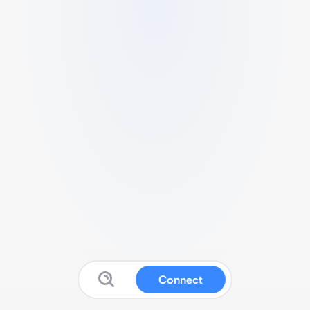
Connect