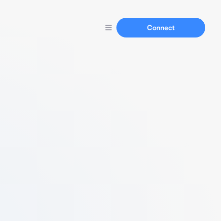
Connect