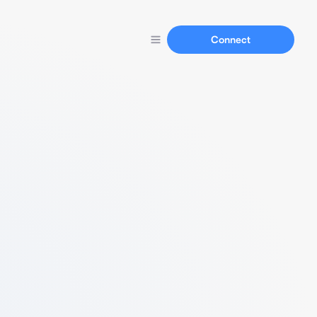
Connect