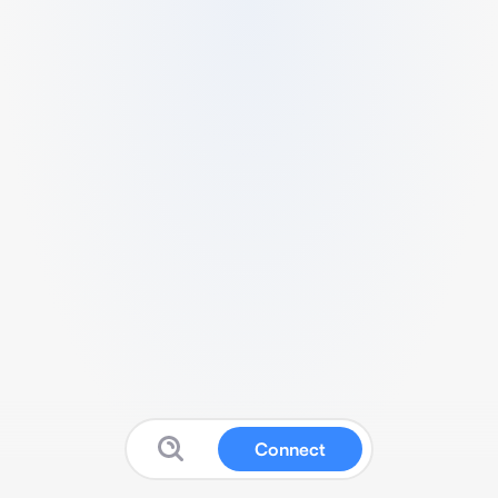
Connect