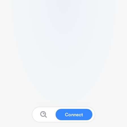
Connect