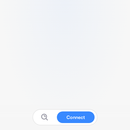
Connect