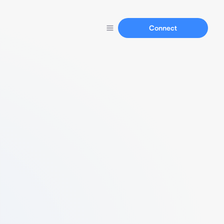
Connect