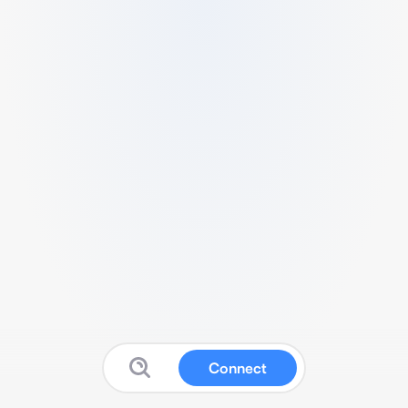
Connect