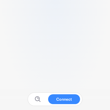
Connect