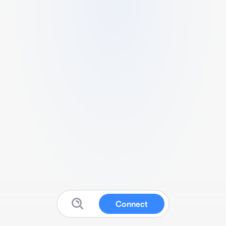
Connect