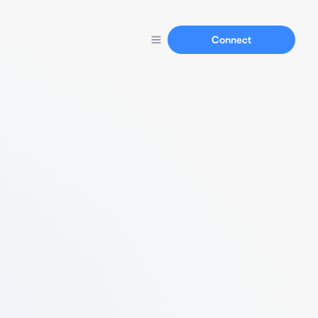
Connect