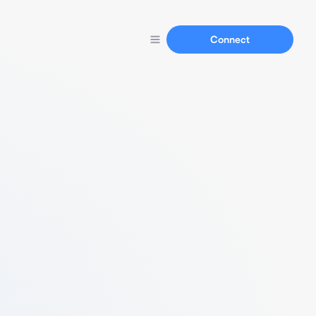
Connect