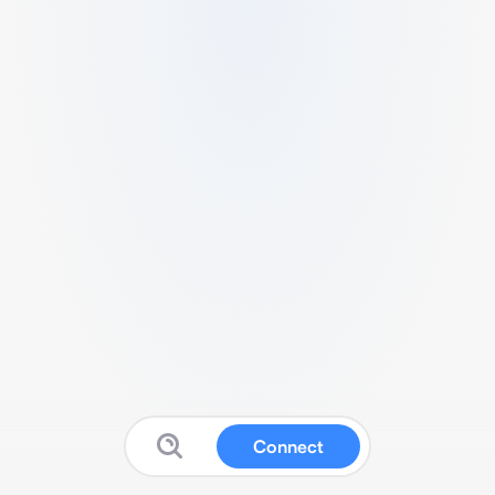
Connect