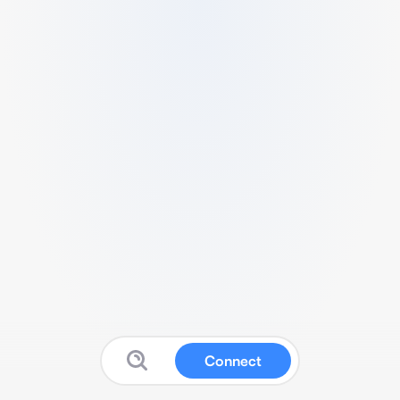
Connect