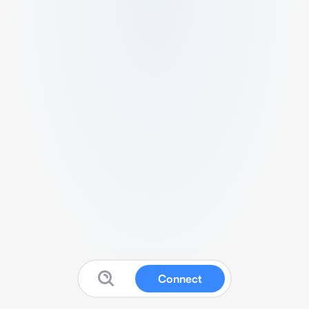
Connect