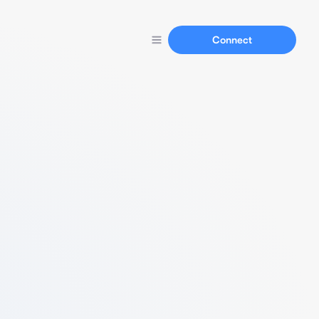
Connect